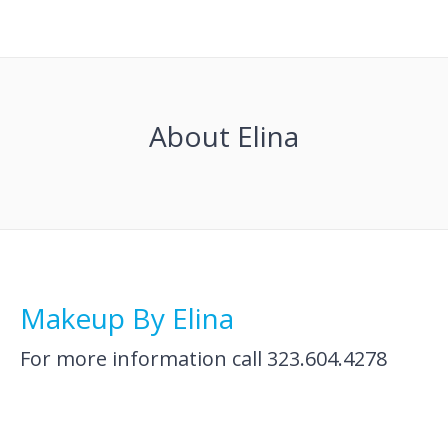
About Elina
Makeup By Elina
For more information call 323.604.4278