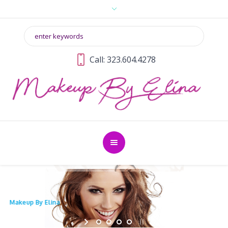
Call: 323.604.4278
Makeup By Elina