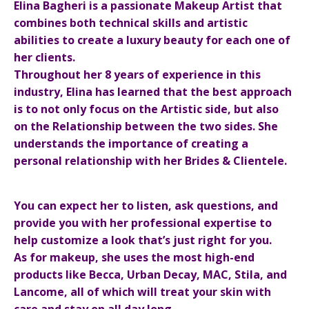
Elina Bagheri is a passionate Makeup Artist that
combines both technical skills and artistic
abilities to create a luxury beauty for each one of
her clients.
Throughout her 8 years of experience in this
industry, Elina has learned that the best approach
is to not only focus on the Artistic side, but also
on the Relationship between the two sides. She
understands the importance of creating a
personal relationship with her Brides & Clientele.
You can expect her to listen, ask questions, and
provide you with her professional expertise to
help customize a look that’s just right for you.
As for makeup, she uses the most high-end
products like Becca, Urban Decay, MAC, Stila, and
Lancome, all of which will treat your skin with