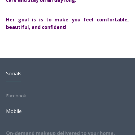
care and stay on all day long.
Her goal is is to make you feel comfortable,
beautiful, and confident!
Socials
Facebook
Mobile
On-demand makeup delivered to your home,